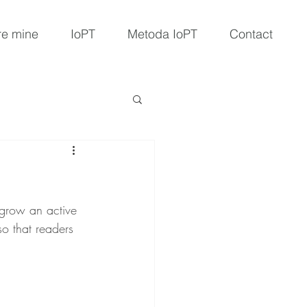
e mine
IoPT
Metoda IoPT
Contact
 grow an active 
o that readers 