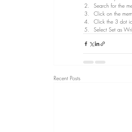
Search for the m
Click on the memb
Click the 3 dot i
Select Set as Wri
Recent Posts