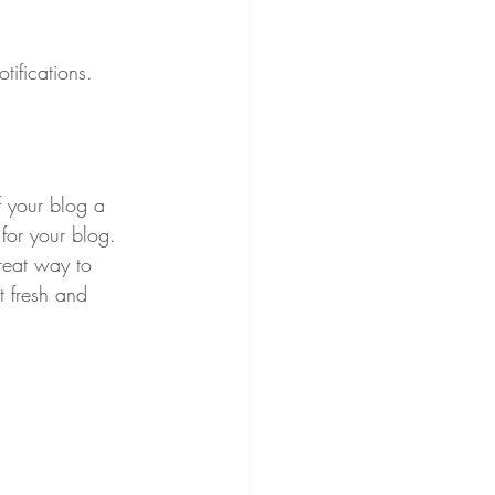
ifications.  
 your blog a 
 for your blog. 
reat way to 
t fresh and 