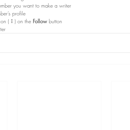
ember you want to make a writer
er’s profile
con ( ⠇) on the 
Follow
 button
ter