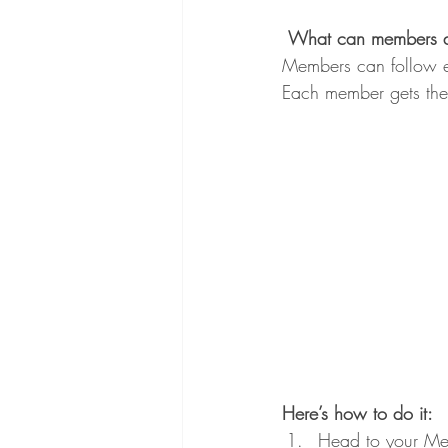
What can members 
Members can follow ea
Each member gets thei
Here’s how to do it:
Head to your Me