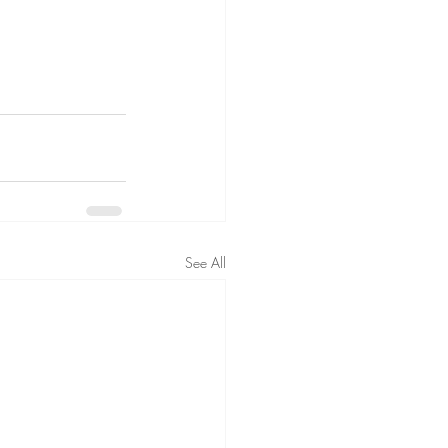
See All