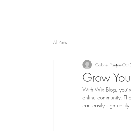
All Posts
Gabriel Panțiru
Oct 
Grow You
With Wix Blog, you’re
online community. Tha
can easily sign easil