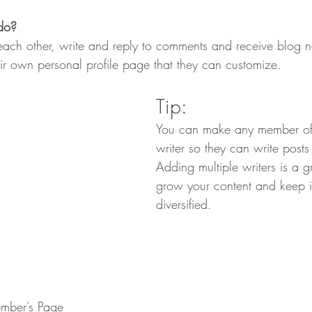
do? 
ch other, write and reply to comments and receive blog not
r own personal profile page that they can customize. 
Tip: 
You can make any member of
writer so they can write posts
Adding multiple writers is a g
grow your content and keep i
diversified. 
mber’s Page