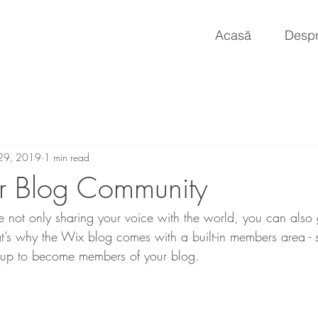
Acasă
Despr
29, 2019
1 min read
r Blog Community
 not only sharing your voice with the world, you can also
t’s why the Wix blog comes with a built-in members area - s
y up to become members of your blog.